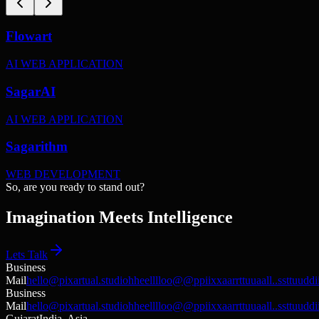
Flowart
AI WEB APPLICATION
SagarAI
AI WEB APPLICATION
Sagarithm
WEB DEVELOPMENT
S
o
,
a
r
e
y
o
u
r
e
a
d
y
t
o
s
t
a
n
d
o
u
t
?
Imagination Meets Intelligence
Lets Talk
Business
Mail
hello@pixartual.studio
h
h
e
e
l
l
l
l
o
o
@
@
p
p
i
i
x
x
a
a
r
r
t
t
u
u
a
a
l
l
.
.
s
s
t
t
u
u
d
d
i
Business
Mail
hello@pixartual.studio
h
h
e
e
l
l
l
l
o
o
@
@
p
p
i
i
x
x
a
a
r
r
t
t
u
u
a
a
l
l
.
.
s
s
t
t
u
u
d
d
i
Gujarat
India, Asia