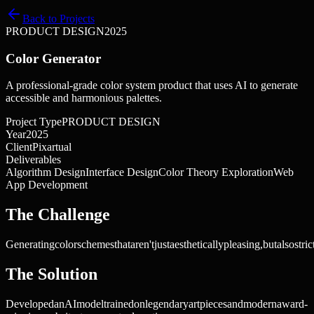
Back to Projects
PRODUCT DESIGN
2025
Color Generator
A professional-grade color system product that uses AI to generate
accessible and harmonious palettes.
Project Type
PRODUCT DESIGN
Year
2025
Client
Pixartual
Deliverables
Algorithm Design
Interface Design
Color Theory Exploration
Web
App Development
The Challenge
Generating
color
schemes
that
aren't
just
aesthetically
pleasing,
but
also
stric
The Solution
Developed
an
AI
model
trained
on
legendary
art
pieces
and
modern
award-