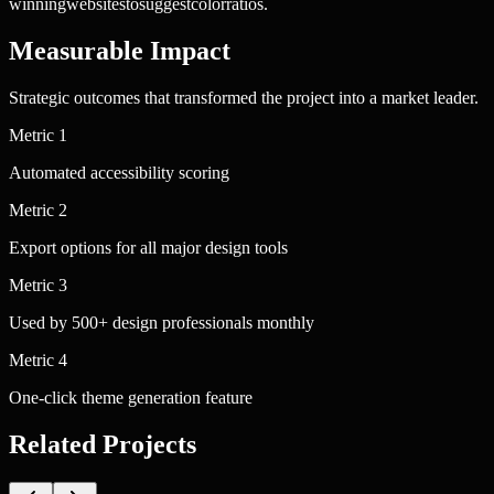
winning
websites
to
suggest
color
ratios.
Measurable Impact
Strategic outcomes that transformed the project into a market leader.
Metric
1
Automated accessibility scoring
Metric
2
Export options for all major design tools
Metric
3
Used by 500+ design professionals monthly
Metric
4
One-click theme generation feature
Related Projects