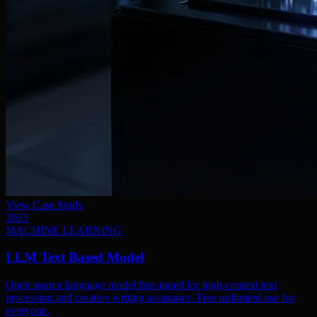
View Case Study
2025
MACHINE LEARNING
LLM Text Based Model
Open source language model fine-tuned for high-context text
processing and creative writing assistance. Free unlimited use for
everyone.