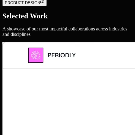
(
1
)
PRODUCT DESIGN
Selected Work
A showcase of our most impactful collaborations across industries
and disciplines.