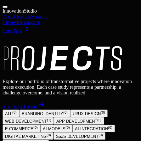
Innovation
Studio
About
Projects
Services
LinkedIn
Instagram
Let's Talk
P
R
O
J
E
C
T
S
Explore our portfolio of transformative projects where innovation
meets execution. Each case study represents a partnership, a
challenge overcome, and a vision realized.
Start Your Project
(
8
)
(
0
)
(
0
)
ALL
BRANDING IDENTITY
UI/UX DESIGN
(
1
)
(
0
)
WEB DEVELOPMENT
APP DEVELOPMENT
(
0
)
(
0
)
(
0
)
E-COMMERCE
AI MODELS
AI INTEGRATION
(
0
)
(
0
)
DIGITAL MARKETING
SaaS DEVELOPMENT