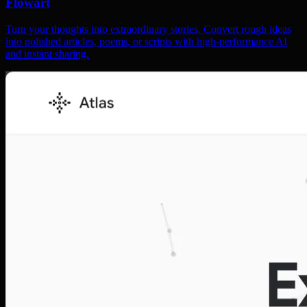
Flowart
Turn your thoughts into extraordinary stories. Convert rough ideas
into polished articles, poems, or scripts with high-performance AI
and instant sharing.