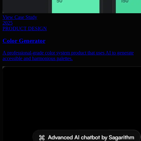
View Case Study
2025
PRODUCT DESIGN
Color Generator
A professional-grade color system product that uses AI to generate
accessible and harmonious palettes.