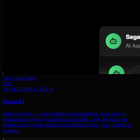
View Case Study
2025
AI WEB APPLICATION
SagarAI
Talk to SagarAI – your intelligent AI companion. Real-time AI
chatbot powered by Sagarithm LLM models. Ask anything, get
instant answers with natural, conversational flow. Start chatting in
seconds.