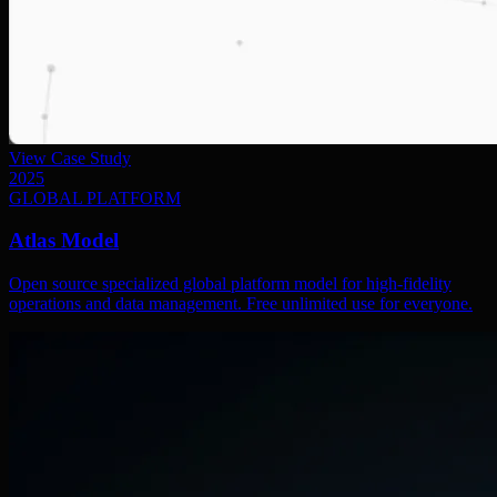
View Case Study
2025
GLOBAL PLATFORM
Atlas Model
Open source specialized global platform model for high-fidelity
operations and data management. Free unlimited use for everyone.