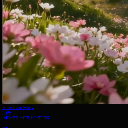
View Case Study
2026
AI WEB APPLICATION