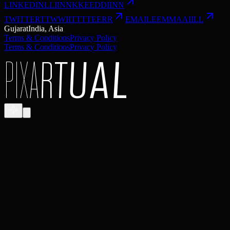
LINKEDIN
L
L
I
I
N
N
K
K
E
E
D
D
I
I
N
N
TWITTER
T
T
W
W
I
I
T
T
T
T
E
E
R
R
EMAIL
E
E
M
M
A
A
I
I
L
L
Gujarat
India, Asia
Terms & Conditions
Privacy Policy
Terms & Conditions
Privacy Policy
P
I
X
A
R
T
U
A
L