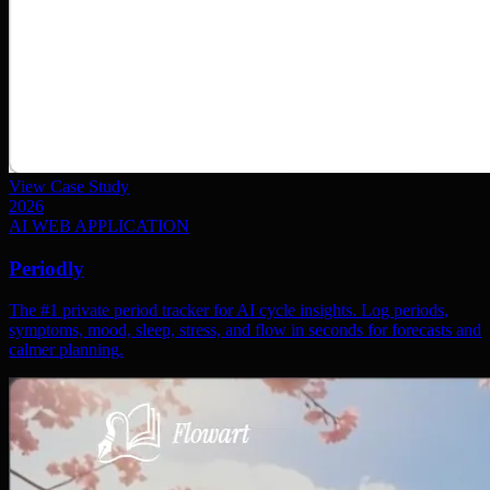
View Case Study
2026
AI WEB APPLICATION
Periodly
The #1 private period tracker for AI cycle insights. Log periods,
symptoms, mood, sleep, stress, and flow in seconds for forecasts and
calmer planning.