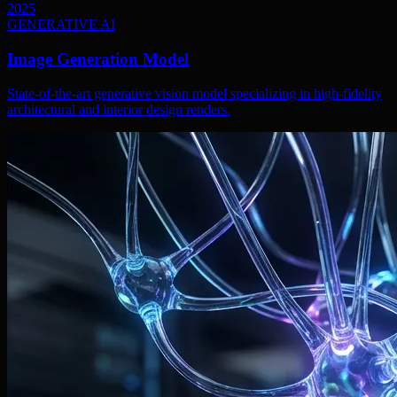
2025
GENERATIVE AI
Image Generation Model
State-of-the-art generative vision model specializing in high-fidelity
architectural and interior design renders.