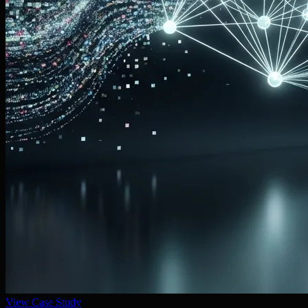
View Case Study