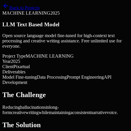
Back to Projects
MACHINE LEARNING
2025
LLM Text Based Model
Open source language model fine-tuned for high-context text
processing and creative writing assistance. Free unlimited use for
everyone.
Project Type
MACHINE LEARNING
Year
2025
Client
Pixartual
Deliverables
Model Fine-tuning
Data Processing
Prompt Engineering
API
Development
The Challenge
Reducing
hallucinations
in
long-
form
creative
writing
while
maintaining
a
consistent
narrative
voice.
The Solution