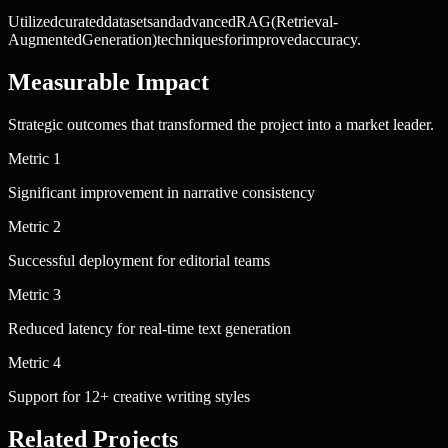
Utilized
curated
datasets
and
advanced
RAG
(Retrieval-
Augmented
Generation)
techniques
for
improved
accuracy.
Measurable Impact
Strategic outcomes that transformed the project into a market leader.
Metric
1
Significant improvement in narrative consistency
Metric
2
Successful deployment for editorial teams
Metric
3
Reduced latency for real-time text generation
Metric
4
Support for 12+ creative writing styles
Related Projects