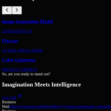
Image Generation Model
GENERATIVE AI
Flowart
AI WEB APPLICATION
Color Generator
PRODUCT DESIGN
S
o
,
a
r
e
y
o
u
r
e
a
d
y
t
o
s
t
a
n
d
o
u
t
?
Imagination Meets Intelligence
Lets Talk
Business
Mail
hello@pixartual.studio
h
h
e
e
l
l
l
l
o
o
@
@
p
p
i
i
x
x
a
a
r
r
t
t
u
u
a
a
l
l
.
.
s
s
t
t
u
u
d
d
i
Business