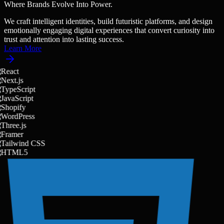
Where Brands Evolve Into Power.
W
e
c
r
a
f
t
i
n
t
e
l
l
i
g
e
n
t
i
d
e
n
t
i
t
i
e
s
,
b
u
i
l
d
f
u
t
u
r
i
s
t
i
c
p
l
a
t
f
o
r
m
s
,
a
n
d
d
e
s
i
g
n
e
m
o
t
i
o
n
a
l
l
y
e
n
g
a
g
i
n
g
d
i
g
i
t
a
l
e
x
p
e
r
i
e
n
c
e
s
t
h
a
t
c
o
n
v
e
r
t
c
u
r
i
o
s
i
t
y
i
n
t
o
t
r
u
s
t
a
n
d
a
t
t
e
n
t
i
o
n
i
n
t
o
l
a
s
t
i
n
g
s
u
c
c
e
s
s
.
Learn More