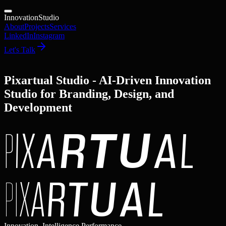
Innovation
Studio
About
Projects
Services
LinkedIn
Instagram
Let's Talk
Pixartual Studio - AI-Driven Innovation
Studio for Branding, Design, and
Development
P
I
X
A
R
T
U
A
L
P
I
X
A
R
T
U
A
L
Innovation, Intelligence,
Performance