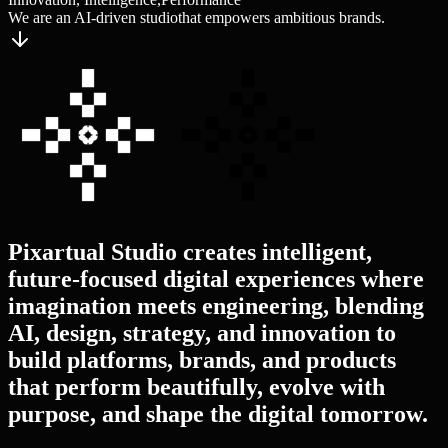
We are an AI-driven studio
that empowers ambitious brands.
Pixartual
Studio
creates
intelligent,
future-focused
digital
experiences
where
imagination
meets
engineering,
blending
AI,
design,
strategy,
and
innovation
to
build
platforms,
brands,
and
products
that
perform
beautifully,
evolve
with
purpose,
and
shape
the
digital
tomorrow.