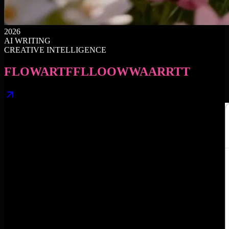
2026
AI WRITING
CREATIVE INTELLIGENCE
FLOWART
F
F
L
L
O
O
W
W
A
A
R
R
T
T