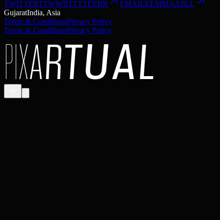
TWITTER
T
T
W
W
I
I
T
T
T
T
E
E
R
R
EMAIL
E
E
M
M
A
A
I
I
L
L
Gujarat
India, Asia
Terms & Conditions
Privacy Policy
Terms & Conditions
Privacy Policy
P
I
X
A
R
T
U
A
L