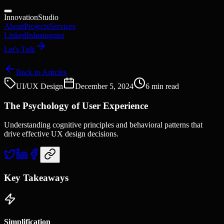
Innovation
Studio
About
Projects
Services
LinkedIn
Instagram
Let's Talk
Back to Articles
UI/UX Design
December 5, 2024
6 min read
The Psychology of User Experience
Understanding cognitive principles and behavioral patterns that
drive effective UX design decisions.
Key Takeaways
Simplification