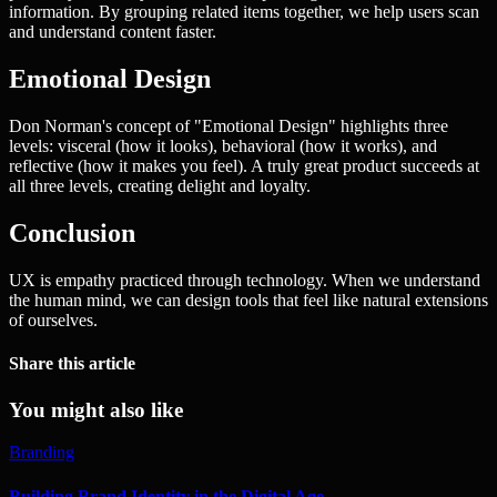
information. By grouping related items together, we help users scan
and understand content faster.
Emotional Design
Don Norman's concept of "Emotional Design" highlights three
levels: visceral (how it looks), behavioral (how it works), and
reflective (how it makes you feel). A truly great product succeeds at
all three levels, creating delight and loyalty.
Conclusion
UX is empathy practiced through technology. When we understand
the human mind, we can design tools that feel like natural extensions
of ourselves.
Share this article
You might also like
Branding
Building Brand Identity in the Digital Age