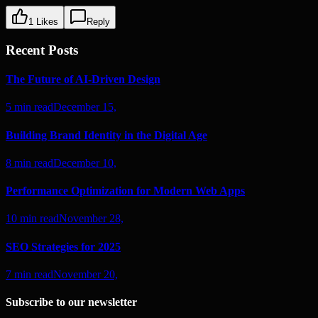
1
Likes
Reply
Recent Posts
The Future of AI-Driven Design
5 min read
December 15,
Building Brand Identity in the Digital Age
8 min read
December 10,
Performance Optimization for Modern Web Apps
10 min read
November 28,
SEO Strategies for 2025
7 min read
November 20,
Subscribe to our newsletter