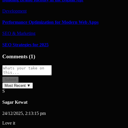
Development
Performance Optimization for Modern Web Apps
SEO & Marketing
SEO Strategies for 2025
Comments
(
1
)
Submit
Most Recent
▼
S
Sagar Kewat
24/12/2025, 2:13:15 pm
Love it