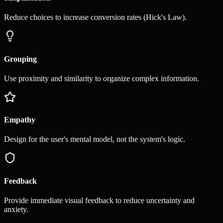
Reduce choices to increase conversion rates (Hick's Law).
Grouping
Use proximity and similarity to organize complex information.
Empathy
Design for the user's mental model, not the system's logic.
Feedback
Provide immediate visual feedback to reduce uncertainty and
anxiety.