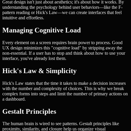
Great design isn't just about aesthetics; it's about how it works. By
understanding the psychology behind user behaviors—like the F-
pattern reading or Hick's Law—we can create interfaces that feel
intuitive and effortless.
Managing Cognitive Load
Every element on a screen requires brain power to process. Good
UX design minimizes this "cognitive load" by stripping away the
non-essential. If a user has to stop and think about how to use your
interface, you've already lost them.
Hick's Law & Simplicity
Hick's Law states that the time it takes to make a decision increases
with the number and complexity of choices. This is why we break
complex forms into steps and limit the number of primary actions on
a dashboard.
Gestalt Principles
The human brain is wired to see patterns. Gestalt principles like
proximity, similarity, and closure help us organize visual